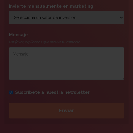
Invierte mensualmente en marketing
*
Mensaje
Por favor, explícanos que motivo tu contacto
Suscríbete a nuestra newsletter