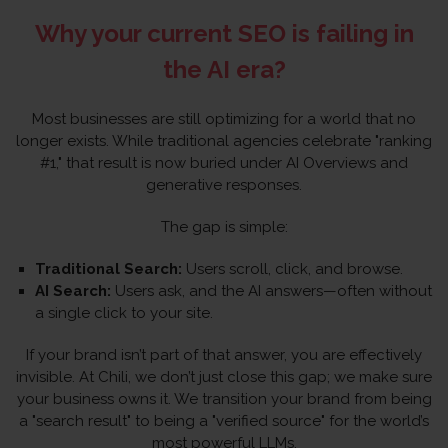
Why your current SEO is failing in
the AI era?
Most businesses are still optimizing for a world that no
longer exists. While traditional agencies celebrate "ranking
#1," that result is now buried under AI Overviews and
generative responses.
The gap is simple:
Traditional Search:
Users scroll, click, and browse.
AI Search:
Users ask, and the AI answers—often without
a single click to your site.
If your brand isn’t part of that answer, you are effectively
invisible. At Chili, we don’t just close this gap; we make sure
your business owns it. We transition your brand from being
a "search result" to being a "verified source" for the world’s
most powerful LLMs.