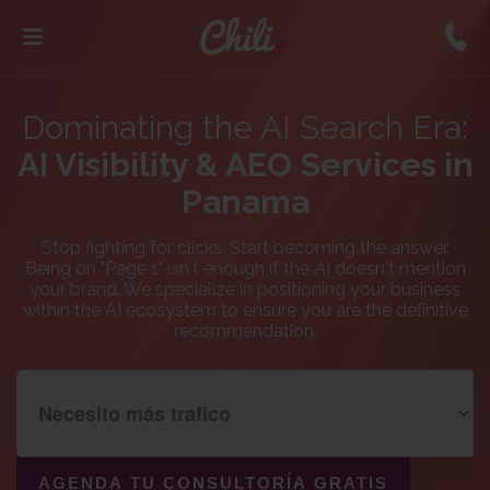
Dominating the AI Search Era:
AI Visibility & AEO Services in
Panama
Stop fighting for clicks. Start becoming the answer.
Being on "Page 1" isn't enough if the AI doesn't mention
your brand. We specialize in positioning your business
within the AI ecosystem to ensure you are the definitive
recommendation.