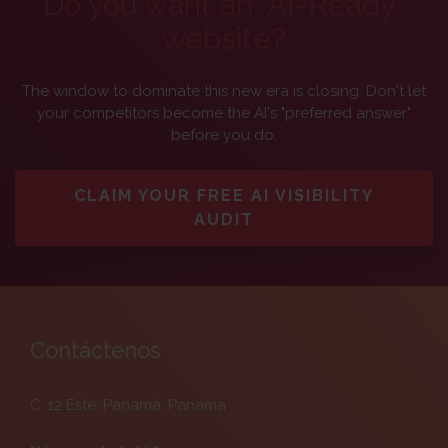
Do you want an "AI-Ready"
website?
The window to dominate this new era is closing. Don't let
your competitors become the AI's "preferred answer"
before you do.
CLAIM YOUR FREE AI VISIBILITY
AUDIT
Contáctenos
C. 12 Este, Panamá, Panama