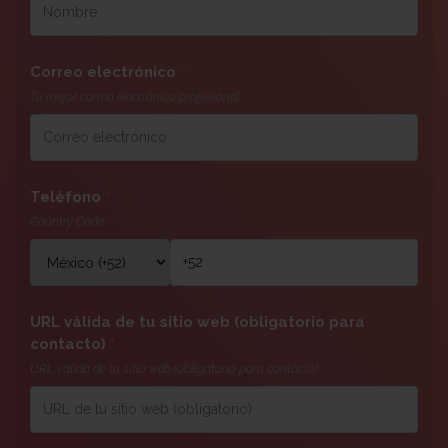
Correo electrónico
*
Tu mejor correo electrónico profesional
Teléfono
*
Country Code
URL válida de tu sitio web (obligatorio para
contacto)
*
URL válida de tu sitio web (obligatorio para contacto)