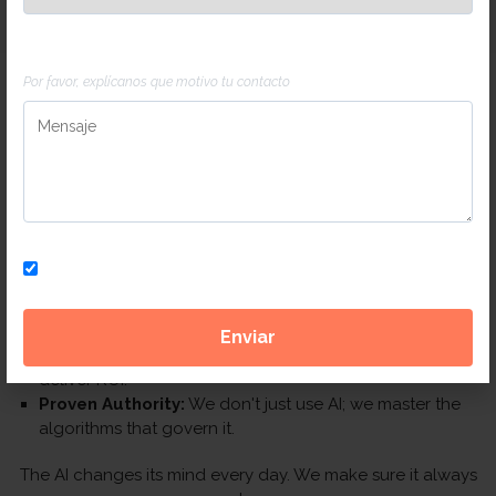
Mensaje
Por favor, explícanos que motivo tu contacto
Why Chili for your AI Strategy in
Panama?
Panama is a global hub, and your digital presence should
reflect that. We combine local market insights with Silicon
Valley-grade technology.
Suscríbete a nuestra newsletter
No Fluff:
We focus on Revenue, not just "AI buzzwords."
Agile Execution:
While other agencies are still reading
about AI, we are already deploying AEO strategies that
deliver ROI.
Proven Authority:
We don't just use AI; we master the
algorithms that govern it.
The AI changes its mind every day. We make sure it always