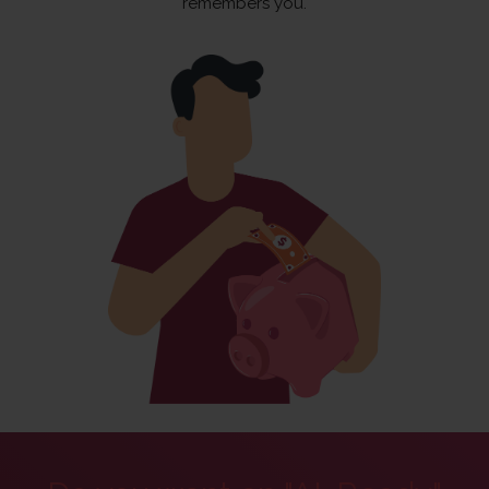
remembers you.