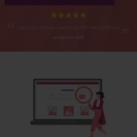
Chili is our strategic partner for the new digital era.
AI DIGITAL HUB