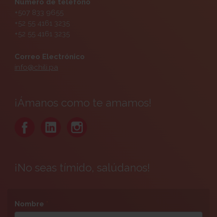
Número de teléfono
+507 833 9655
+52 55 4161 3235
+52 55 4161 3235
Correo Electrónico
info@chili.pa
¡Ámanos como te amamos!
¡No seas tímido, salúdanos!
Nombre
*