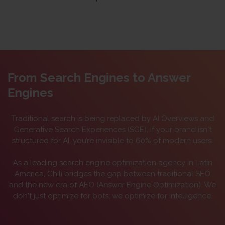
From Search Engines to Answer
Engines
Traditional search is being replaced by AI Overviews and
Generative Search Experiences (SGE). If your brand isn't
structured for AI, you’re invisible to 60% of modern users.
As a leading
search engine optimization agency in Latin
America
, Chili bridges the gap between traditional SEO
and the new era of AEO (Answer Engine Optimization). We
don't just optimize for bots; we optimize for intelligence.