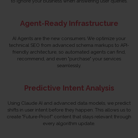
to ignore your business when answering user queries.
Agent-Ready Infrastructure
AI Agents are the new consumers. We optimize your
technical SEO from advanced schema markups to API-
friendly architecture, so automated agents can find,
recommend, and even "purchase" your services
seamlessly.
Predictive Intent Analysis
Using Claude AI and advanced data models, we predict
shifts in user intent before they happen. This allows us to
create "Future-Proof" content that stays relevant through
every algorithm update.