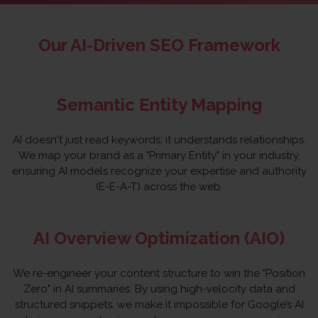
Our AI-Driven SEO Framework
Semantic Entity Mapping
AI doesn't just read keywords; it understands relationships.
We map your brand as a "Primary Entity" in your industry,
ensuring AI models recognize your expertise and authority
(E-E-A-T) across the web.
AI Overview Optimization (AIO)
We re-engineer your content structure to win the "Position
Zero" in AI summaries. By using high-velocity data and
structured snippets, we make it impossible for Google’s AI