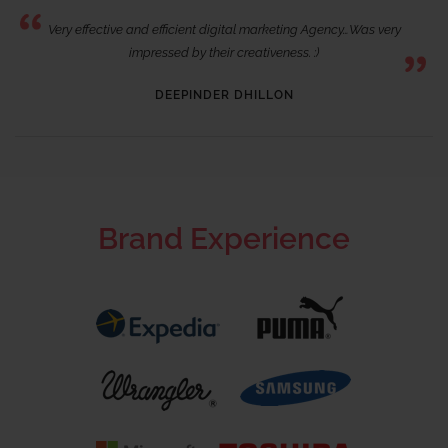
Very effective and efficient digital marketing Agency…Was very
impressed by their creativeness. :)
DEEPINDER DHILLON
Brand Experience