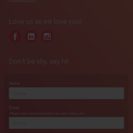
Love us as we love you!
Don't be shy, say hi!