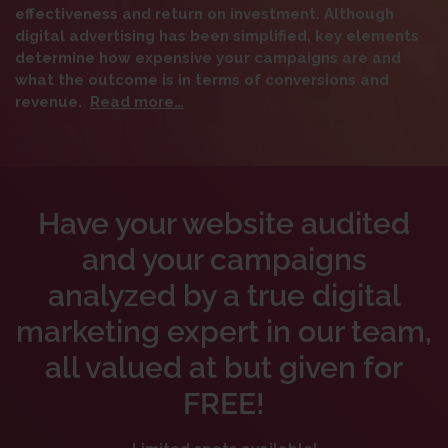
effectiveness and return on investment. Although
digital advertising has been simplified, key elements
determine how expensive your campaigns are and
what the outcome is in terms of conversions and
revenue.
Read more…
Have your website audited
and your campaigns
analyzed by a true digital
marketing expert in our team,
all valued at but given for
FREE!