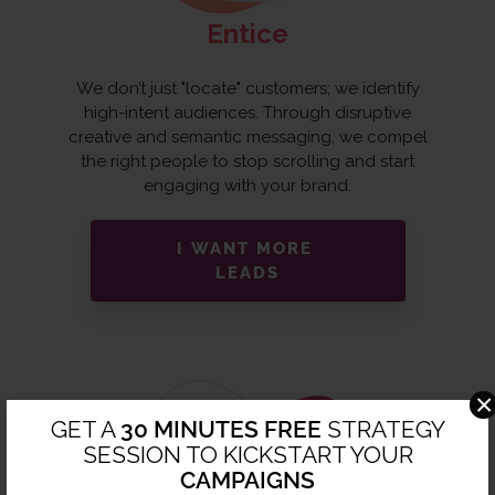
Entice
We don’t just "locate" customers; we identify
high-intent audiences. Through disruptive
creative and semantic messaging, we compel
the right people to stop scrolling and start
engaging with your brand.
I WANT MORE
LEADS
×
GET A
30 MINUTES FREE
STRATEGY
SESSION TO KICKSTART YOUR
CAMPAIGNS