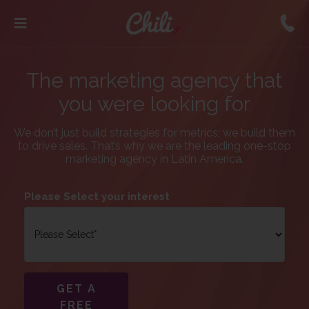
The marketing agency that
you were looking for
We don’t just build strategies for metrics; we build them
to drive sales. That’s why we are the leading one-stop
marketing agency in Latin America.
Please Select your interest
*
GET A
FREE