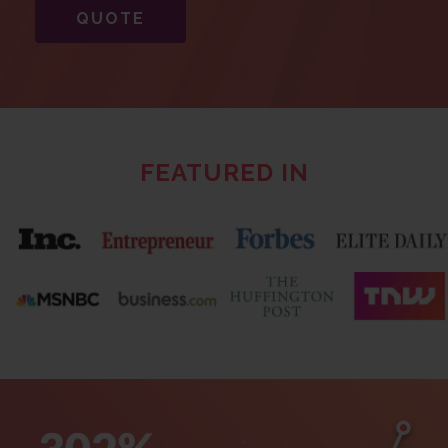
QUOTE
FEATURED IN