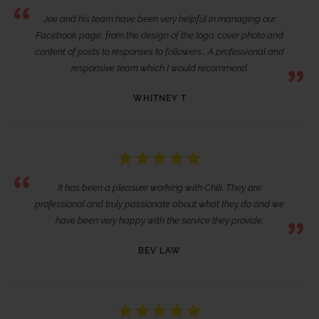
Joe and his team have been very helpful in managing our
Facebook page, from the design of the logo, cover photo and
content of posts to responses to followers… A professional and
responsive team which I would recommend.
WHITNEY T
It has been a pleasure working with Chili. They are
professional and truly passionate about what they do and we
have been very happy with the service they provide.
BEV LAW