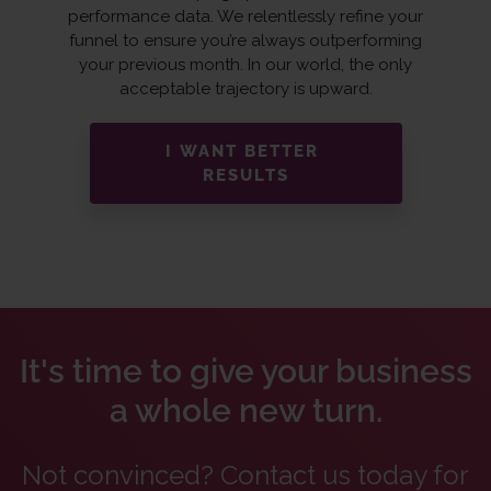
performance data. We relentlessly refine your
funnel to ensure you’re always outperforming
your previous month. In our world, the only
acceptable trajectory is upward.
I WANT BETTER
RESULTS
It's time to give your business
a whole new turn.
Not convinced? Contact us today for