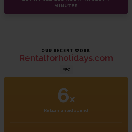
MINUTES
OUR RECENT WORK
Rentalforholidays.com
PPC
6
x
Return on ad spend