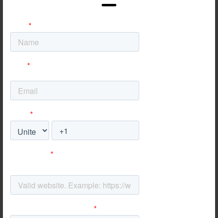
Convert
Traffic is useless without action. We re-
engineer the consumer journey across all
touchpoints: from mobile-first UX to seamless
checkout flows. Whether the goal is a booked
appointment, an e-commerce sale, or a
physical store visit, we ensure the path to
purchase is frictionless and inevitable.
I WANT MORE
ENGAGEMENT