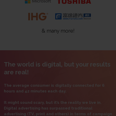
& many more!
The world is digital, but your results
are real!
The average consumer is digitally connected for 6
hours and 42 minutes each day.
It might sound scary, but it’s the reality we live in.
Digital advertising has surpassed traditional
advertising (TV, print and others) in terms of campaign