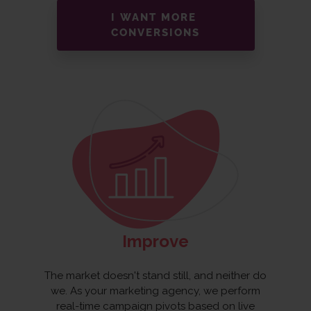
I WANT MORE
CONVERSIONS
Improve
The market doesn't stand still, and neither do
we. As your marketing agency, we perform
real-time campaign pivots based on live