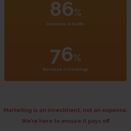
86
%
Increase in traffic
76
%
Increase in bookings
Marketing is an investment, not an expense.
We’re here to ensure it pays off