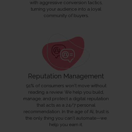
with aggressive conversion tactics,
turning your audience into a loyal
community of buyers.
Reputation Management
91% of consumers won't move without
reading a review. We help you build,
manage, and protect a digital reputation
that acts as a 24/7 personal
recommendation. In the age of AI, trust is
the only thing you can't automate—we
help you earn it.