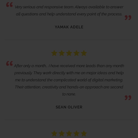
Very serious and responsive team. Always available to answer
all questions and help understand every point of the process.
YAMAK ADELE
After only a month… I have received more leads than any month
previously. They work directly with me on major ideas and help
me to understand the complicated world of digital marketing.
Their attention, creativity and hands-on approach are second
to none.
SEAN OLIVER