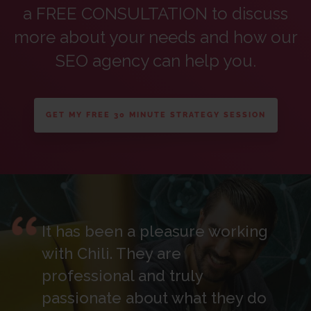
a FREE CONSULTATION to discuss
more about your needs and how our
SEO agency can help you.
GET MY FREE 30 MINUTE STRATEGY SESSION
It has been a pleasure working
with Chili. They are
professional and truly
passionate about what they do