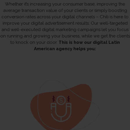
Whether it’s increasing your consumer base, improving the
average transaction value of your clients or simply boosting
conversion rates across your digital channels – Chili is here to
improve your digital advertisement results. Our well-targeted
and well-executed digital marketing campaigns let you focus
on running and growing your business, while we get the clients
to knock on your door.
This is how our digital Latin
American agency helps you: