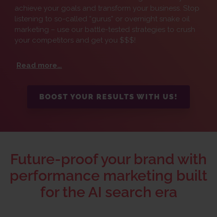
achieve your goals and transform your business. Stop
listening to so-called “gurus” or overnight snake oil
marketing – use our battle-tested strategies to crush
your competitors and get you $$$!
Read more…
BOOST YOUR RESULTS WITH US!
Future-proof your brand with
performance marketing built
for the AI search era