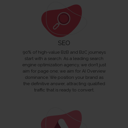
SEO
90% of high-value B2B and B2C journeys
start with a search. As a leading search
engine optimization agency, we don’t just
aim for page one; we aim for AI Overview
dominance. We position your brand as
the definitive answer, attracting qualified
traffic that is ready to convert.