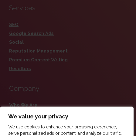
Services
SEO
Google Search Ads
Social
Reputation Management
Premium Content Writing
Resellers
Company
Who We Are
Careers
We value your privacy
Contact
We use cookies to enhance your browsing experience,
Blog
serve personalized ads or content, and analyze our traffic.