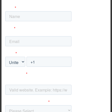
Specialized SEO for
Ecommerce Platforms
No matter the focus of your digital marketing - whether it’s
mobile, local, international or Ecommerce SEO - our Hong
Kong team implements ethical techniques that put the
user first and bring lasting results to your business,
guaranteed
.
SEO for Magento
Magento is one of the leading options for