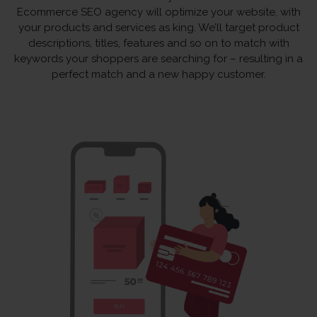
Ecommerce SEO agency will optimize your website, with
your products and services as king. We’ll target product
descriptions, titles, features and so on to match with
keywords your shoppers are searching for – resulting in a
perfect match and a new happy customer.