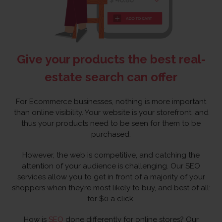
Give your products the best real-
estate search can offer
For Ecommerce businesses, nothing is more important
than online visibility. Your website is your storefront, and
thus your products need to be seen for them to be
purchased.
However, the web is competitive, and catching the
attention of your audience is challenging. Our SEO
services allow you to get in front of a majority of your
shoppers when they’re most likely to buy, and best of all:
for $0 a click.
How is
SEO
done differently for online stores? Our