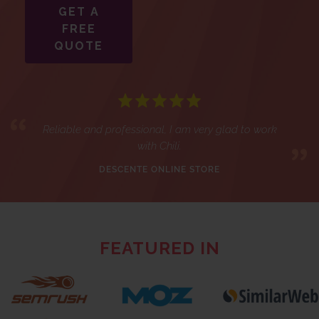
GET A
FREE
QUOTE
Reliable and professional, I am very glad to work
with Chili.
DESCENTE ONLINE STORE
FEATURED IN