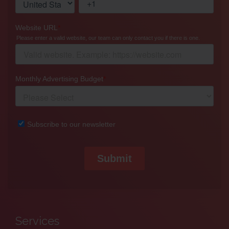
Services