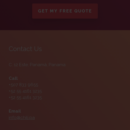
GET MY FREE QUOTE
Contact Us
C. 12 Este, Panamá, Panama
Call
+507 833 9655
+52 55 4161 3235
+52 55 4161 3235
Email
info@chili.pa