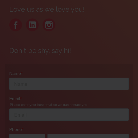
Love us as we love you!
Don't be shy, say hi!