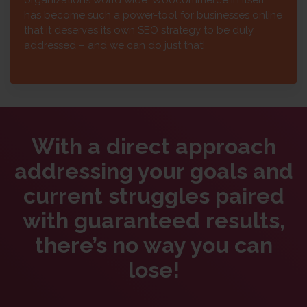
has become such a power-tool for businesses online
that it deserves its own SEO strategy to be duly
addressed – and we can do just that!
With a direct approach
addressing your goals and
current struggles paired
with guaranteed results,
there’s no way you can
lose!