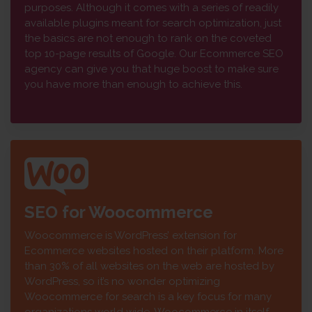
purposes. Although it comes with a series of readily
available plugins meant for search optimization, just
the basics are not enough to rank on the coveted
top 10-page results of Google. Our Ecommerce SEO
agency can give you that huge boost to make sure
you have more than enough to achieve this.
SEO for Woocommerce
Woocommerce is WordPress’ extension for
Ecommerce websites hosted on their platform. More
than 30% of all websites on the web are hosted by
WordPress, so it’s no wonder optimizing
Woocommerce for search is a key focus for many
organizations world wide. Woocommerce in itself