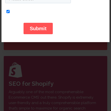
Ecommerce websites as it’s free-to-download and
open-source software is easy to manage and adapt.
Being fairly SEO friendly, once it’s set and running,
there’s immense room for improvement. Our SEO
specialists have years of experience programming
and adapting Magento platforms to get your site in
the top page rankings.
SEO for Shopify
Arguably one of the most comprehensible
Ecommerce CMS’ out there, Shopify is extremely
user-friendly and a truly comprehensible platform
that’s simple to maximize for organic search