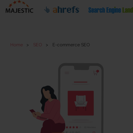
Home
>
SEO
>
E-commerce SEO