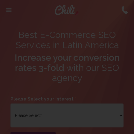
Best E-Commerce SEO
Services in Latin America
Increase your conversion
rates 3-fold
with our SEO
agency
Please Select your interest
*