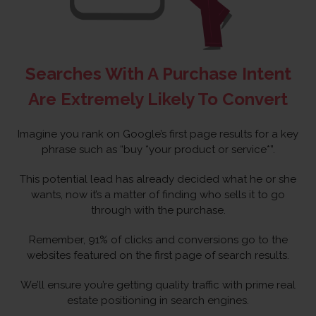
Searches With A Purchase Intent
Are Extremely Likely To Convert
Imagine you rank on Google’s first page results for a key
phrase such as “buy *your product or service*”.
This potential lead has already decided what he or she
wants, now it’s a matter of finding who sells it to go
through with the purchase.
Remember, 91% of clicks and conversions go to the
websites featured on the first page of search results.
We’ll ensure you’re getting quality traffic with prime real
estate positioning in search engines.