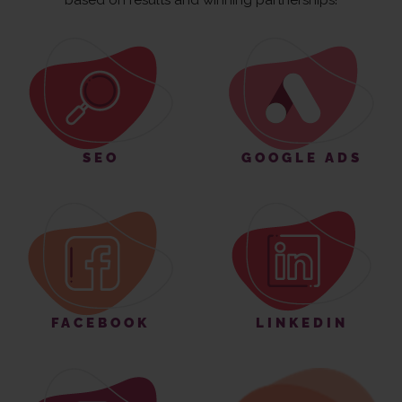
based on results and winning partnerships!
SEO
GOOGLE ADS
FACEBOOK
LINKEDIN