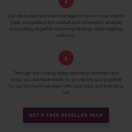
Our dedicated account manager is now on your client’s
case, completing the market and competitor analysis
and putting together a winning strategy while aligning
with you.
Through our cutting-edge reporting channels and
tools, you will have ready-to-go reports put together
by our account manager, with your logo and branding
on!
GET A FREE RESELLER PACK