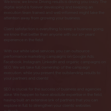
We know, we know. Driving results is driving you crazy. The
digital world is forever developing and keeping an
execution team trained and well-informed might take the
attention away from growing your business.
Client satisfaction is everything to keep a business going,
we know that better than anyone with our 10+ years’
experience in the field.
With our white label services, you can outsource
performance marketing campaigns on Google Ads,
Facebook, Instagram, LinkedIn and organic campaigns on
SEO. We will take full ownership of the campaign
execution, while you present the outstanding results to
your partners and clients!
SEO is crucial for the success of business and agencies
alike. We happen to have absolute expertise in the field,
having built an extensive link of partners that you can
explore in full to strengthen your clients’ websites