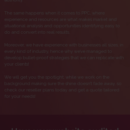
authority.
The same happens when it comes to PPC, where
experience and resources are what makes market and
situational analysis and opportunities identifying easy to
do and convert into real results.
Moreover, we have experience with businesses all sizes, in
every kind of industry, hence why we’ve managed to
develop bullet-proof strategies that we can replicate with
your clients!
We will get you the spotlight, while we work on the
background making sure the shine doesn’t fade away, so
check our reseller plans today and get a quote tailored
for your needs!