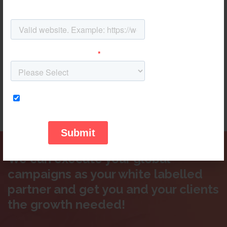
campaigns, you will have full access to developments and
updates through a comprehensible dashboard system
that communicates results in a reliable way.
The reports are tailored to your needs and metrics that are
indispensable to your campaigns success are shown in
both graphic and quantitative ways, all under your own
logo and branding for easy communication and reporting
in-house.
We can execute your global
campaigns as your white labelled
partner and get you and your clients
the growth needed!