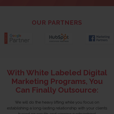
OUR PARTNERS
With White Labeled Digital
Marketing Programs, You
Can Finally Outsource:
We will do the heavy lifting while you focus on
establishing a long-lasting relationship with your clients