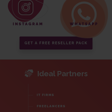
INSTAGRAM
WHATSAPP
GET A FREE RESELLER PACK
Ideal Partners
IT FIRMS
FREELANCERS