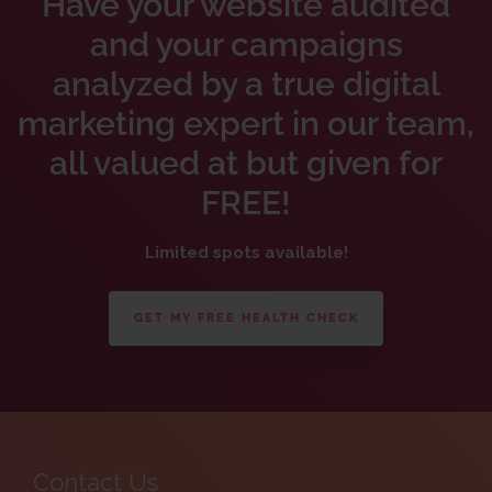
Have your website audited
and your campaigns
analyzed by a true digital
marketing expert in our team,
all valued at but given for
FREE!
Limited spots available!
GET MY FREE HEALTH CHECK
Contact Us