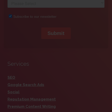
Services
SEO
Google Search Ads
Social
Reputation Management
Premium Content Writing