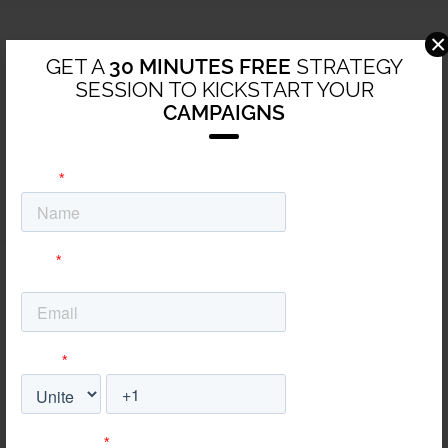
×
GET A
30 MINUTES FREE
STRATEGY
SESSION TO KICKSTART YOUR
CAMPAIGNS
24/7 Access to all your
campaigns’ development
and statuses
Transparency is everything, and so is speed. With our
unique approach to reporting and communicating your