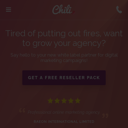
Tired of putting out fires, want
to grow your agency?
Say hello to your new white label partner for digital
marketing campaigns!
GET A FREE RESELLER PACK
Professional online marketing agency.
RAEON INTERNATIONAL LIMITED