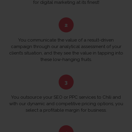
for digital marketing at its finest!
You communicate the value of a result-driven
campaign through our analytical assessment of your
client’s situation, and they see the value in tapping into
these low-hanging fruits.
You outsource your SEO or PPC services to Chili and
with our dynamic and competitive pricing options, you
select a profitable margin for business.