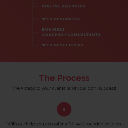
DIGITAL AGENCIES
WEB DESIGNERS
BUSINESS
COACHES/CONSULTANTS
WEB DEVELOPERS
The Process
The 5 steps to your clients’ (and your own) success!
With our help you can offer a full well-rounded solution