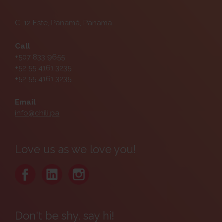
C. 12 Este, Panamá, Panama
Call
+507 833 9655
+52 55 4161 3235
+52 55 4161 3235
Email
info@chili.pa
Love us as we love you!
Don't be shy, say hi!