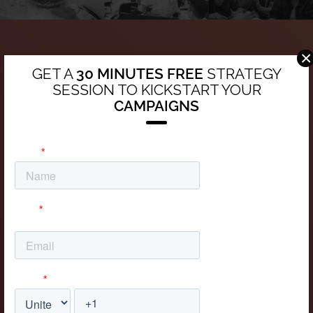
×
Contact Us
GET A
30 MINUTES FREE
STRATEGY
SESSION TO KICKSTART YOUR
C. 12 Este, Panamá, Panama
CAMPAIGNS
Call
+507 833 9655
+52 55 4161 3235
+52 55 4161 3235
Email
info@chili.pa
Love us as we love you!