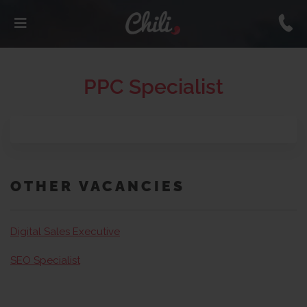
PPC Specialist
OTHER VACANCIES
Digital Sales Executive
SEO Specialist