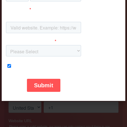
Don't be shy, say hi!