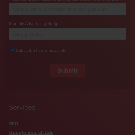
Services
SEO
Google Search Ads