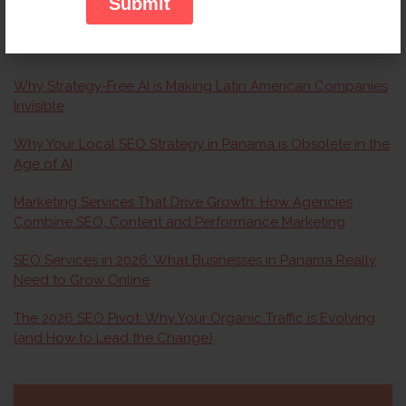
RECENT ARTICLES
Why Strategy-Free AI is Making Latin American Companies
Invisible
Why Your Local SEO Strategy in Panama is Obsolete in the
Age of AI
Marketing Services That Drive Growth: How Agencies
Combine SEO, Content and Performance Marketing
SEO Services in 2026: What Businesses in Panama Really
Need to Grow Online
The 2026 SEO Pivot: Why Your Organic Traffic is Evolving
(and How to Lead the Change)