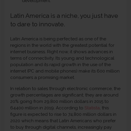
development.
Latin America is a niche, you just have
to dare to innovate.
Latin America is being perfected as one of the
regions in the world with the greatest potential for
internet business. Right now, it shows advances in
terms of connectivity. Its young and technological
population and its rapid growth in the use of the
internet (PC and mobile phones) make its 600 million
consumers a promising market.
In relation to sales through electronic commerce, the
growth percentages are significant; they are around
20% going from 29,800 million dollars in 2015 to
64400 million in 2019. According to
Statista
, this
figure is expected to rise to 74,800 million dollars in
2020 which means that Latin Americans who prefer
to buy through digital channels, increasingly pay