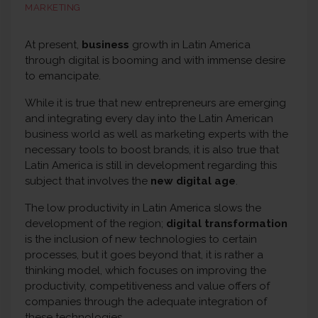
MARKETING
At present,
business
growth in Latin America
through digital is booming and with immense desire
to emancipate.
While it is true that new entrepreneurs are emerging
and integrating every day into the Latin American
business world as well as marketing experts with the
necessary tools to boost brands, it is also true that
Latin America is still in development regarding this
subject that involves the
new digital age
.
The low productivity in Latin America slows the
development of the region;
digital transformation
is the inclusion of new technologies to certain
processes, but it goes beyond that, it is rather a
thinking model, which focuses on improving the
productivity, competitiveness and value offers of
companies through the adequate integration of
these technologies.