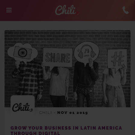
CHILI
-
NOV 01 2019
GROW YOUR BUSINESS IN LATIN AMERICA
THROUGH DIGITAL