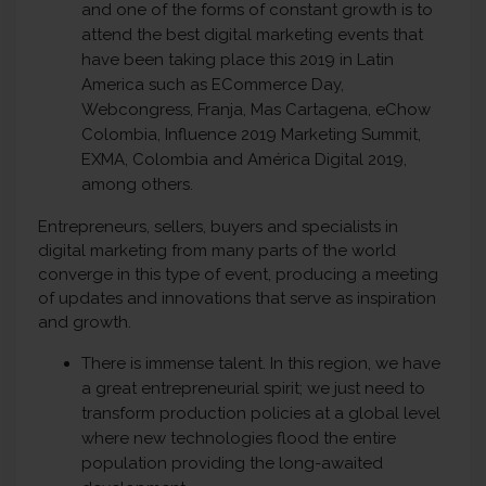
and one of the forms of constant growth is to
attend the best digital marketing events that
have been taking place this 2019 in Latin
America such as ECommerce Day,
Webcongress, Franja, Mas Cartagena, eChow
Colombia, Influence 2019 Marketing Summit,
EXMA, Colombia and América Digital 2019,
among others.
Entrepreneurs, sellers, buyers and specialists in
digital marketing from many parts of the world
converge in this type of event, producing a meeting
of updates and innovations that serve as inspiration
and growth.
There is immense talent. In this region, we have
a great entrepreneurial spirit; we just need to
transform production policies at a global level
where new technologies flood the entire
population providing the long-awaited