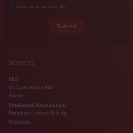
Services
SEO
Google Search Ads
Social
Reputation Management
Premium Content Writing
Resellers