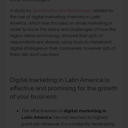
A study by
QuestionPro and Benchmark
, related to
the use of digital marketing channels in Latin
America, which was focused on email marketing in
order to know the status and challenges of how this
region takes technology, showed that 49% of
respondents are already using tools to implement
digital strategies in their companies; however 51% of
them still don’t use them.
Digital marketing in Latin America is
effective and promising for the growth
of your business.
The effectiveness of
digital marketing in
Latin America
has not reached its highest
point yet. However, it is constantly developing