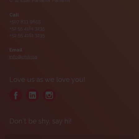
C. 12 Este, Panamá, Panama
Call
+507 833 9655
+52 55 4161 3235
+52 55 4161 3235
Email
info@chili.pa
Love us as we love you!
Don't be shy, say hi!