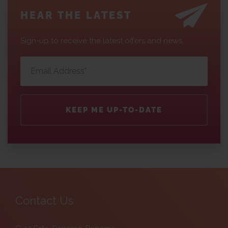
HEAR THE LATEST
Sign-up to receive the latest offers and news.
KEEP ME UP-TO-DATE
Contact Us