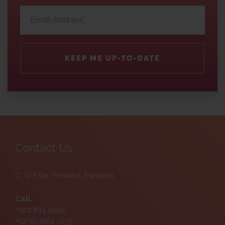
KEEP ME UP-TO-DATE
Contact Us
C. 12 Este, Panamá, Panama
Call
+507 833 9655
+52 55 4161 3235