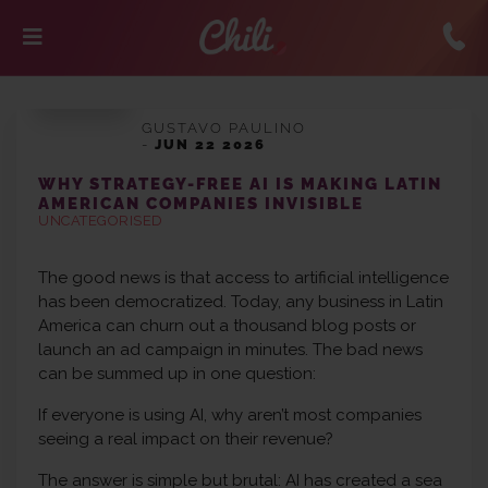
GUSTAVO PAULINO
-
JUN 22 2026
WHY STRATEGY-FREE AI IS MAKING LATIN
AMERICAN COMPANIES INVISIBLE
UNCATEGORISED
The good news is that access to artificial intelligence
has been democratized. Today, any business in Latin
America can churn out a thousand blog posts or
launch an ad campaign in minutes. The bad news
can be summed up in one question:
If everyone is using AI, why aren’t most companies
seeing a real impact on their revenue?
The answer is simple but brutal: AI has created a sea