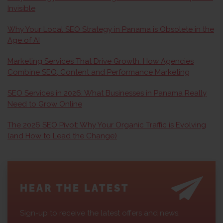
Invisible
Why Your Local SEO Strategy in Panama is Obsolete in the
Age of AI
Marketing Services That Drive Growth: How Agencies
Combine SEO, Content and Performance Marketing
SEO Services in 2026: What Businesses in Panama Really
Need to Grow Online
The 2026 SEO Pivot: Why Your Organic Traffic is Evolving
(and How to Lead the Change)
HEAR THE LATEST
Sign-up to receive the latest offers and news.