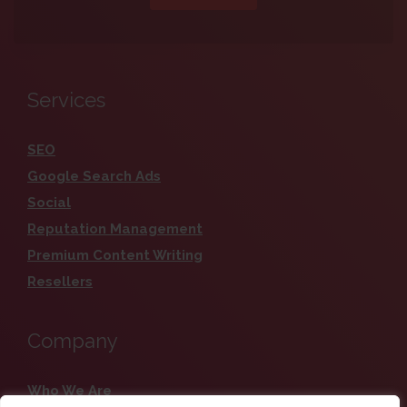
Services
SEO
Google Search Ads
Social
Reputation Management
Premium Content Writing
Resellers
Company
Who We Are