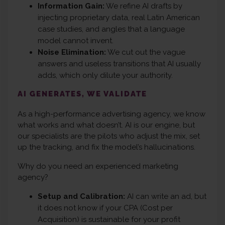
Information Gain:
We refine AI drafts by
injecting proprietary data, real Latin American
case studies, and angles that a language
model cannot invent.
Noise Elimination:
We cut out the vague
answers and useless transitions that AI usually
adds, which only dilute your authority.
AI GENERATES, WE VALIDATE
As a high-performance advertising agency, we know
what works and what doesn’t. AI is our engine, but
our specialists are the pilots who adjust the mix, set
up the tracking, and fix the model’s hallucinations.
Why do you need an experienced marketing
agency?
Setup and Calibration:
AI can write an ad, but
it does not know if your CPA (Cost per
Acquisition) is sustainable for your profit