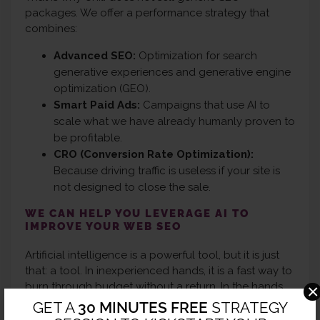
packages. We offer a performance strategy that
combines:
Advanced SEO:
Optimization for search
generative experiences and generative engine
optimization (GEO).
Smart Paid Ads:
Campaigns that use AI to
scale what we have already humanly proven to
be profitable.
CRO (Conversion Rate Optimization):
Because driving traffic is useless if your site is
not designed to close the sale.
WE CAN HELP YOU LEVERAGE AI TO
IMPROVE YOUR WEB SEO
Artificial intelligence is a powerful tool, but it is just
that: a tool. In inexperienced hands, it is a fast way to
burn through budget without a return. In the hands
×
of a digital marketing agency like Chili, it is the key to
GET A
30 MINUTES FREE
STRATEGY
scaling your business globally.