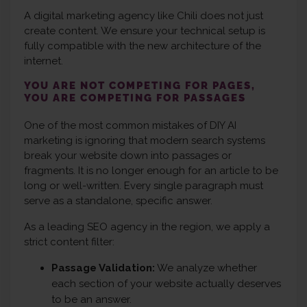
A digital marketing agency like Chili does not just
create content. We ensure your technical setup is
fully compatible with the new architecture of the
internet.
YOU ARE NOT COMPETING FOR PAGES,
YOU ARE COMPETING FOR PASSAGES
One of the most common mistakes of DIY AI
marketing is ignoring that modern search systems
break your website down into passages or
fragments. It is no longer enough for an article to be
long or well-written. Every single paragraph must
serve as a standalone, specific answer.
As a leading SEO agency in the region, we apply a
strict content filter:
Passage Validation:
We analyze whether
each section of your website actually deserves
to be an answer.