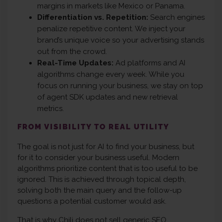
margins in markets like Mexico or Panama.
Differentiation vs. Repetition:
Search engines
penalize repetitive content. We inject your
brand’s unique voice so your advertising stands
out from the crowd.
Real-Time Updates:
Ad platforms and AI
algorithms change every week. While you
focus on running your business, we stay on top
of agent SDK updates and new retrieval
metrics.
FROM VISIBILITY TO REAL UTILITY
The goal is not just for AI to find your business, but
for it to consider your business useful. Modern
algorithms prioritize content that is too useful to be
ignored. This is achieved through topical depth,
solving both the main query and the follow-up
questions a potential customer would ask.
That is why Chili does not sell generic SEO