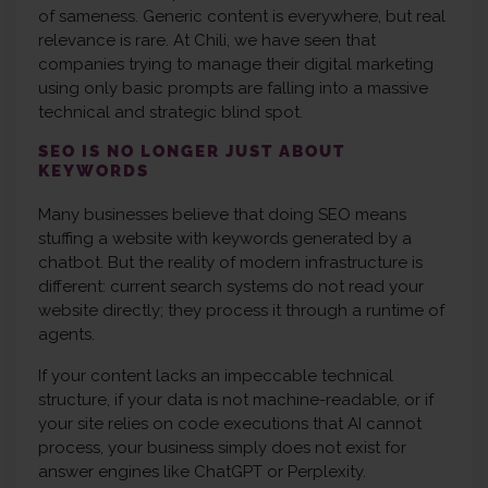
of sameness. Generic content is everywhere, but real
relevance is rare. At Chili, we have seen that
companies trying to manage their digital marketing
using only basic prompts are falling into a massive
technical and strategic blind spot.
SEO IS NO LONGER JUST ABOUT
KEYWORDS
Many businesses believe that doing SEO means
stuffing a website with keywords generated by a
chatbot. But the reality of modern infrastructure is
different: current search systems do not read your
website directly; they process it through a runtime of
agents.
If your content lacks an impeccable technical
structure, if your data is not machine-readable, or if
your site relies on code executions that AI cannot
process, your business simply does not exist for
answer engines like ChatGPT or Perplexity.