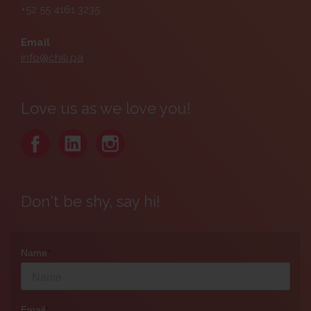
+52 55 4161 3235
Email
info@chili.pa
Love us as we love you!
Don't be shy, say hi!