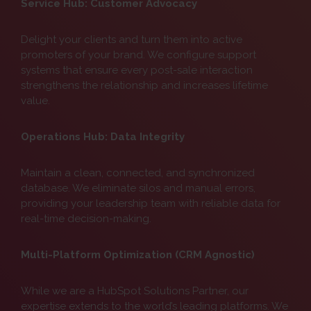
Service Hub: Customer Advocacy
Delight your clients and turn them into active
promoters of your brand. We configure support
systems that ensure every post-sale interaction
strengthens the relationship and increases lifetime
value.
Operations Hub: Data Integrity
Maintain a clean, connected, and synchronized
database. We eliminate silos and manual errors,
providing your leadership team with reliable data for
real-time decision-making.
Multi-Platform Optimization (CRM Agnostic)
While we are a HubSpot Solutions Partner, our
expertise extends to the world’s leading platforms. We