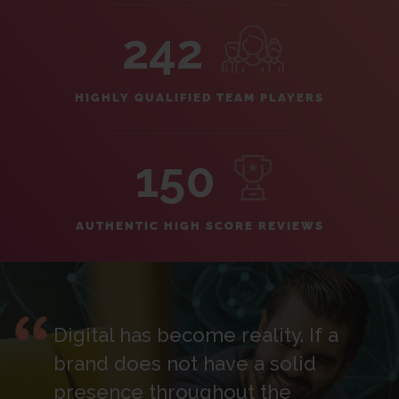
242
HIGHLY QUALIFIED TEAM PLAYERS
150
AUTHENTIC HIGH SCORE REVIEWS
Digital has become reality. If a
brand does not have a solid
presence throughout the