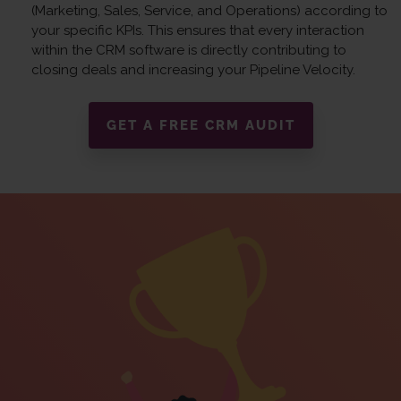
(Marketing, Sales, Service, and Operations) according to
your specific KPIs. This ensures that every interaction
within the CRM software is directly contributing to
closing deals and increasing your Pipeline Velocity.
GET A FREE CRM AUDIT