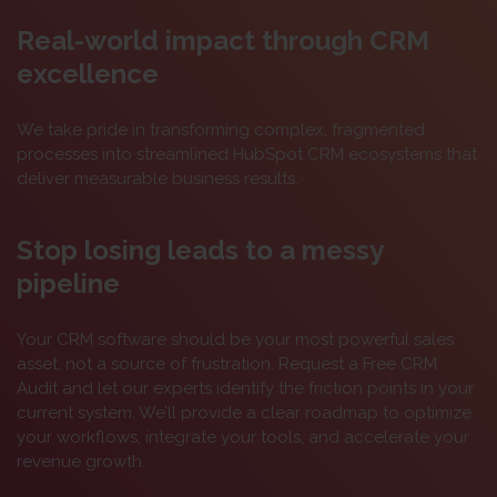
Real-world impact through CRM
excellence
We take pride in transforming complex, fragmented
processes into streamlined HubSpot CRM ecosystems that
deliver measurable business results.
Stop losing leads to a messy
pipeline
Your CRM software should be your most powerful sales
asset, not a source of frustration. Request a Free CRM
Audit and let our experts identify the friction points in your
current system. We’ll provide a clear roadmap to optimize
your workflows, integrate your tools, and accelerate your
revenue growth.