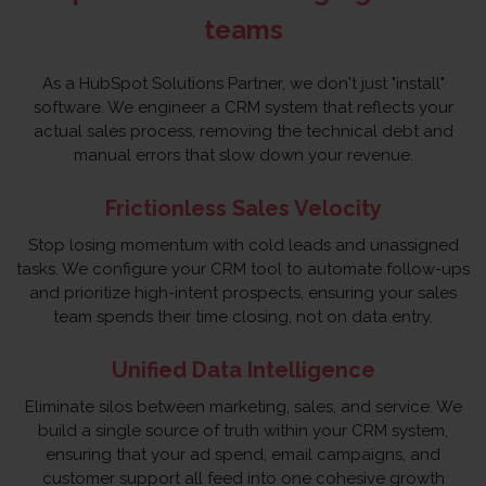
teams
As a HubSpot Solutions Partner, we don't just "install"
software. We engineer a CRM system that reflects your
actual sales process, removing the technical debt and
manual errors that slow down your revenue.
Frictionless Sales Velocity
Stop losing momentum with cold leads and unassigned
tasks. We configure your CRM tool to automate follow-ups
and prioritize high-intent prospects, ensuring your sales
team spends their time closing, not on data entry.
Unified Data Intelligence
Eliminate silos between marketing, sales, and service. We
build a single source of truth within your CRM system,
ensuring that your ad spend, email campaigns, and
customer support all feed into one cohesive growth