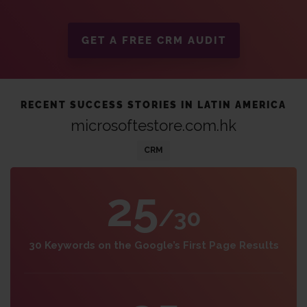
GET A FREE CRM AUDIT
RECENT SUCCESS STORIES IN LATIN AMERICA
microsoftestore.com.hk
CRM
25
/30
30 Keywords on the Google’s First Page Results