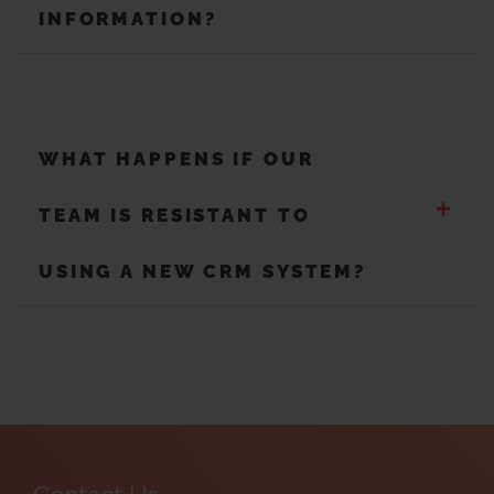
INFORMATION?
WHAT HAPPENS IF OUR
+
TEAM IS RESISTANT TO
USING A NEW CRM SYSTEM?