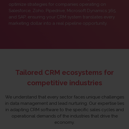
optimize strategies for companies operating on
Salesforce, Zoho, Pipedrive, Microsoft Dynamics 365,
and SAP, ensuring your CRM system translates every
marketing dollar into a real pipeline opportunity.
Tailored CRM ecosystems for
competitive industries
We understand that every sector faces unique challenges
in data management and lead nurturing. Our expertise lies
in adapting CRM software to the specific sales cycles and
operational demands of the industries that drive the
economy.