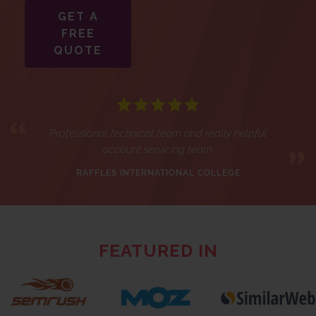
GET A
FREE
QUOTE
Professional technical team and really helpful
account servicing team.
RAFFLES INTERNATIONAL COLLEGE
FEATURED IN