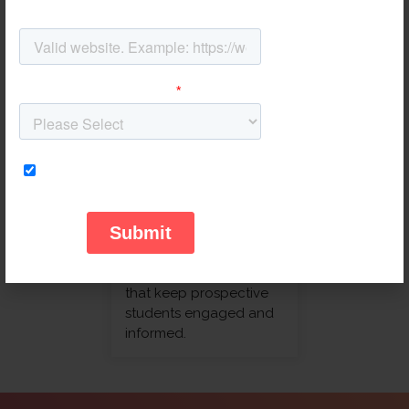
showroom visits. We
optimize your pipeline
to track test drives,
trade-ins, and post-sale
maintenance schedules.
Education
Streamline the entire
enrollment funnel. From
initial inquiry to final
registration, we
automate
communication paths
that keep prospective
students engaged and
informed.