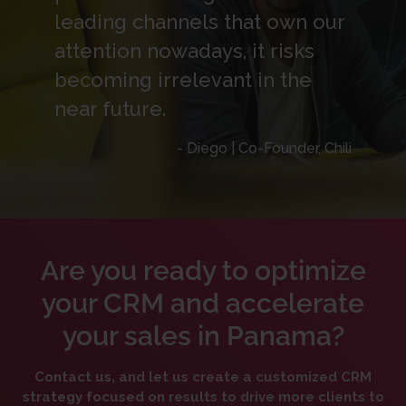
leading channels that own our
attention nowadays, it risks
becoming irrelevant in the
near future.
- Diego | Co-Founder, Chili
Are you ready to optimize
your CRM and accelerate
your sales in Panama?
Contact us, and let us create a customized CRM
strategy focused on results to drive more clients to