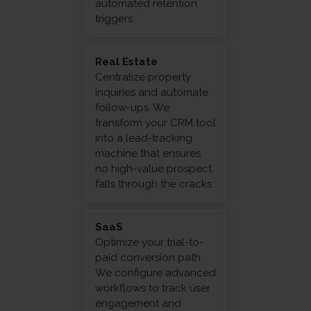
automated retention
triggers.
Real Estate
Centralize property
inquiries and automate
follow-ups. We
transform your CRM tool
into a lead-tracking
machine that ensures
no high-value prospect
falls through the cracks.
SaaS
Optimize your trial-to-
paid conversion path.
We configure advanced
workflows to track user
engagement and