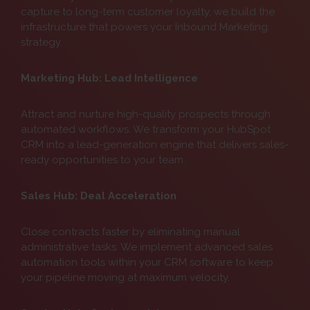
capture to long-term customer loyalty, we build the
infrastructure that powers your Inbound Marketing
strategy.
Marketing Hub: Lead Intelligence
Attract and nurture high-quality prospects through
automated workflows. We transform your HubSpot
CRM into a lead-generation engine that delivers sales-
ready opportunities to your team.
Sales Hub: Deal Acceleration
Close contracts faster by eliminating manual
administrative tasks. We implement advanced sales
automation tools within your CRM software to keep
your pipeline moving at maximum velocity.