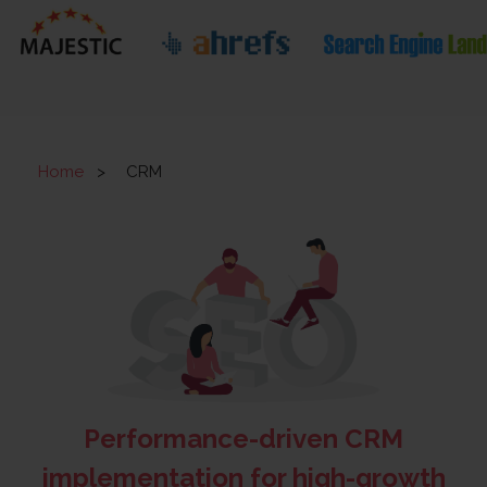
Home
>
CRM
Performance-driven CRM
implementation for high-growth