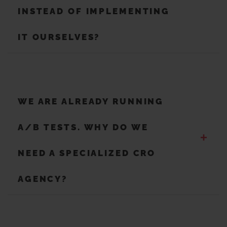
INSTEAD OF IMPLEMENTING
IT OURSELVES?
WE ARE ALREADY RUNNING
A/B TESTS. WHY DO WE
+
NEED A SPECIALIZED CRO
AGENCY?