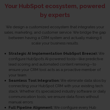
Your HubSpot ecosystem, powered
by experts
We design a customized ecosystem that integrates your
sales, marketing, and customer service. We bridge the gap
between having a CRM system and actually making it
scale your business results.
Strategic AI Implementation (HubSpot Breeze):
We
configure HubSpot’s AI-powered tools—like predictive
lead scoring and automated content remixing—to
ensure your CRM tool acts as a proactive member of
your team.
Seamless Tool Integration:
We eliminate data silos by
connecting your HubSpot CRM with your existing tech
stack. Whether it's specialized industry software or daily
communication tools, we ensure data flows without
manual errors.
Full Pipeline Alignment:
We configure every Hub