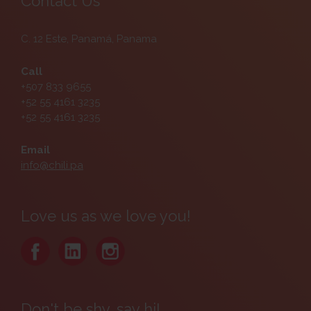
Contact Us
C. 12 Este, Panamá, Panama
Call
+507 833 9655
+52 55 4161 3235
+52 55 4161 3235
Email
info@chili.pa
Love us as we love you!
Don't be shy, say hi!