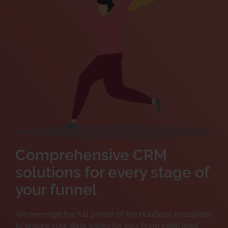
Comprehensive CRM
solutions for every stage of
your funnel
We leverage the full power of the HubSpot ecosystem
to ensure your data works for you. From initial lead