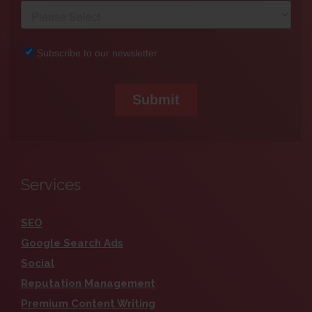
Services
SEO
Google Search Ads
Social
Reputation Management
Premium Content Writing