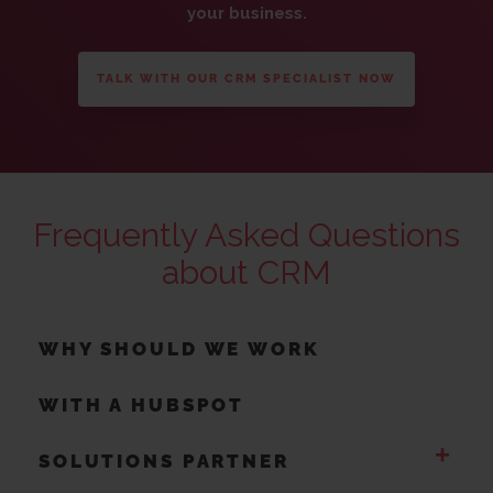
your business.
TALK WITH OUR CRM SPECIALIST NOW
Frequently Asked Questions
about CRM
WHY SHOULD WE WORK
WITH A HUBSPOT
+
SOLUTIONS PARTNER