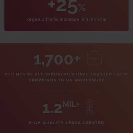
+25
%
organic traffic increase in 3 months
1,700+
CLIENTS OF ALL INDUSTRIES HAVE TRUSTED THEIR
CAMPAIGNS TO US WORLDWIDE
1.2
MIL+
HIGH QUALITY LEADS CREATED