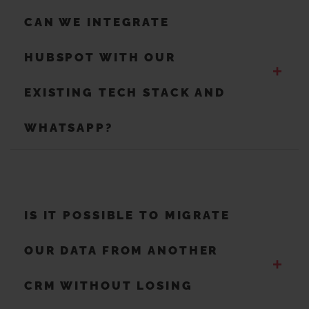
CAN WE INTEGRATE
HUBSPOT WITH OUR
+
EXISTING TECH STACK AND
WHATSAPP?
IS IT POSSIBLE TO MIGRATE
OUR DATA FROM ANOTHER
+
CRM WITHOUT LOSING