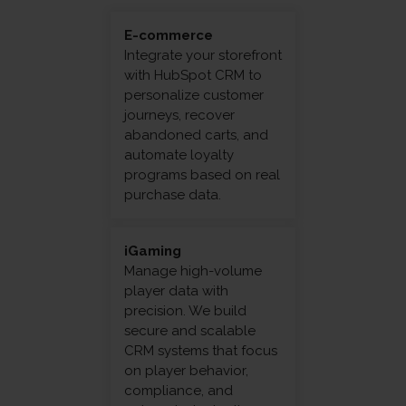
E-commerce
Integrate your storefront
with HubSpot CRM to
personalize customer
journeys, recover
abandoned carts, and
automate loyalty
programs based on real
purchase data.
iGaming
Manage high-volume
player data with
precision. We build
secure and scalable
CRM systems that focus
on player behavior,
compliance, and