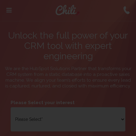
Unlock the full power of your
CRM tool with expert
engineering
We are the HubSpot Solutions Partner that transforms your
CRM system from a static database into a proactive sales
machine. We align your team’s efforts to ensure every lead
is captured, nurtured, and closed with maximum efficiency.
Please Select your interest
*