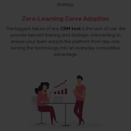
strategy.
Zero-Learning Curve Adoption
The biggest failure of any
CRM tool
is the lack of use. We
provide tailored training and strategic onboarding to
ensure your team adopts the platform from day one,
turning the technology into an everyday competitive
advantage.