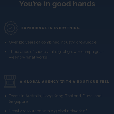
You’re in good hands
EXPERIENCE IS EVERYTHING
Over 120 years of combined industry knowledge
Thousands of successful digital growth campaigns –
we know what works!
A GLOBAL AGENCY WITH A BOUTIQUE FEEL
Teams in Australia, Hong Kong, Thailand, Dubai and
Singapore
Heavily resourced with a global network of