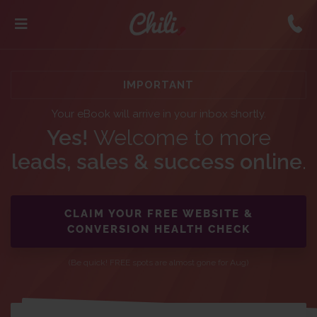
IMPORTANT
Your eBook will arrive in your inbox shortly.
Yes!
Welcome to more
leads, sales & success online
.
CLAIM YOUR FREE WEBSITE &
CONVERSION HEALTH CHECK
(Be quick! FREE spots are almost gone for Aug)