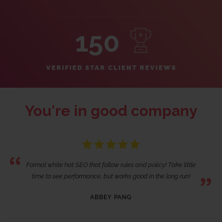
150
VERIFIED STAR CLIENT REVIEWS
You're in good company
Formal white hat SEO that follow rules and policy! Take little
time to see performance, but works good in the long run!
ABBEY PANG