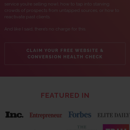
service you’re selling now), how to tap into starving
crowds of prospects from untapped sources, or how to
reactivate past clients.
And like I said, there’s no charge for this.
CLAIM YOUR FREE WEBSITE &
CONVERSION HEALTH CHECK
FEATURED IN