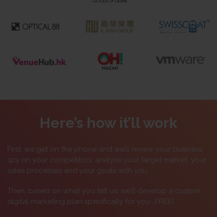
Here’s how it’ll work
First, we get on the phone and we’ll review your business,
spy on your competitors, analyse your target market, your
sales processes and your goals with you.
Then, based on what you tell us, we’ll develop a custom
digital marketing plan specifically for you …FREE!