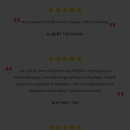
Very prompt and efficient as always. Chili is amazing!
ALBERT TIRTOHADI
Joe and his team has been very helpful in managing our
Facebook page, from the design of logo, cover photo, content
of posts to responds to followers. Chili is a professional and
responsive team which I would recommend.
WHITNEY TSO