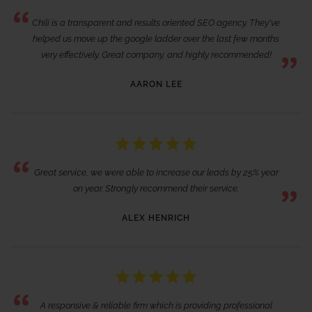
Chili is a transparent and results oriented SEO agency. They've
helped us move up the google ladder over the last few months
very effectively. Great company, and highly recommended!
AARON LEE
Great service, we were able to increase our leads by 25% year
on year. Strongly recommend their service.
ALEX HENRICH
A responsive & reliable firm which is providing professional