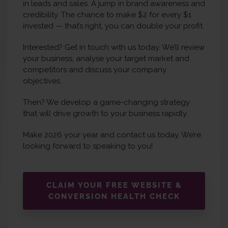
in leads and sales. A jump in brand awareness and
credibility. The chance to make $2 for every $1
invested — that’s right, you can double your profit.
Interested? Get in touch with us today. We’ll review
your business, analyse your target market and
competitors and discuss your company
objectives.
Then? We develop a game-changing strategy
that will drive growth to your business rapidly.
Make 2026 your year and contact us today. We’re
looking forward to speaking to you!
CLAIM YOUR FREE WEBSITE &
CONVERSION HEALTH CHECK