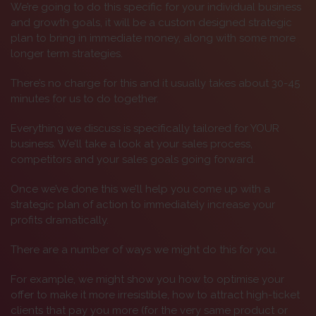
We’re going to do this specific for your individual business
and growth goals, it will be a custom designed strategic
plan to bring in immediate money, along with some more
longer term strategies.
There’s no charge for this and it usually takes about 30-45
minutes for us to do together.
Everything we discuss is specifically tailored for YOUR
business. We’ll take a look at your sales process,
competitors and your sales goals going forward.
Once we’ve done this we’ll help you come up with a
strategic plan of action to immediately increase your
profits dramatically.
There are a number of ways we might do this for you.
For example, we might show you how to optimise your
offer to make it more irresistible, how to attract high-ticket
clients that pay you more (for the very same product or