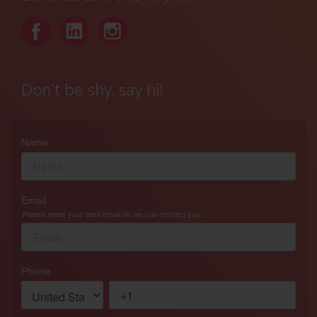
Don't be shy, say hi!