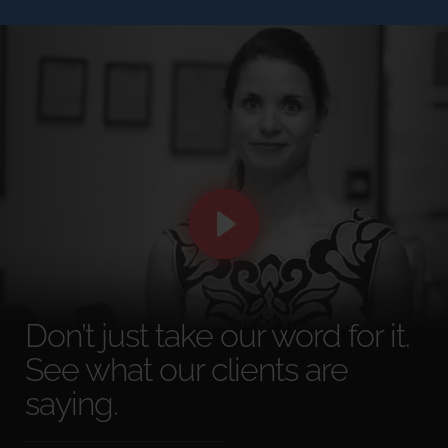
Don’t just take our word for it.
See what our clients are
saying.