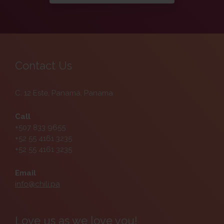
Contact Us
C. 12 Este, Panamá, Panama
Call
+507 833 9655
+52 55 4161 3235
+52 55 4161 3235
Email
info@chili.pa
Love us as we love you!