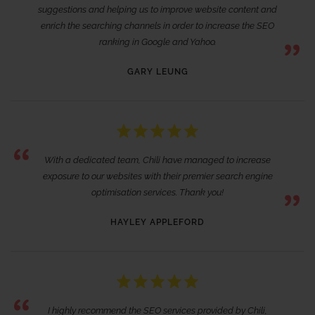
suggestions and helping us to improve website content and
enrich the searching channels in order to increase the SEO
ranking in Google and Yahoo.
GARY LEUNG
With a dedicated team, Chili have managed to increase
exposure to our websites with their premier search engine
optimisation services. Thank you!
HAYLEY APPLEFORD
I highly recommend the SEO services provided by Chili,