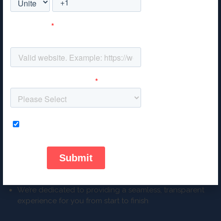
RESULTS-DRIVEN
We take the time to understand your goals
Regular meetings mean that we refine campaigns so
they continue working for you
WE DON’T BREAK OUR PROMISES
Visible, measurable and trackable results every time
We’re dedicated to providing a seamless, transparent
experience for you from start to finish