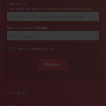
Services