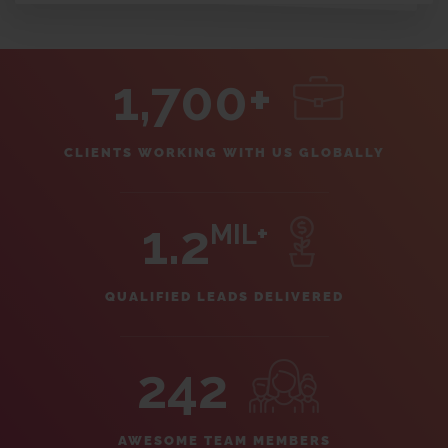
1,700+
CLIENTS WORKING WITH US GLOBALLY
1.2
MIL+
QUALIFIED LEADS DELIVERED
242
AWESOME TEAM MEMBERS