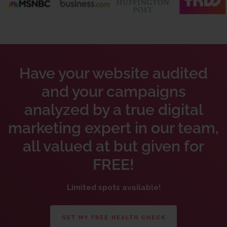
Have your website audited
and your campaigns
analyzed by a true digital
marketing expert in our team,
all valued at but given for
FREE!
Limited spots available!
GET MY FREE HEALTH CHECK