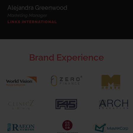
Alejandra Greenwood
Marketing Manager
LINKS INTERNATIONAL
Brand Experience