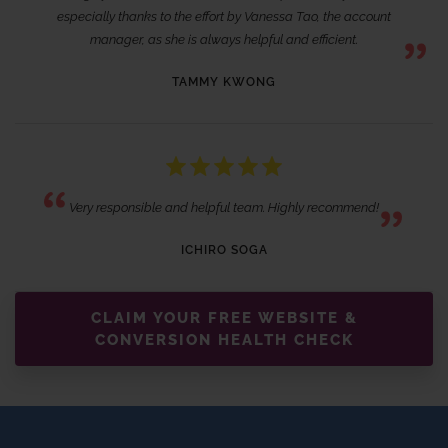
especially thanks to the effort by Vanessa Tao, the account
manager, as she is always helpful and efficient.
TAMMY KWONG
Very responsible and helpful team. Highly recommend!
ICHIRO SOGA
CLAIM YOUR FREE WEBSITE &
CONVERSION HEALTH CHECK