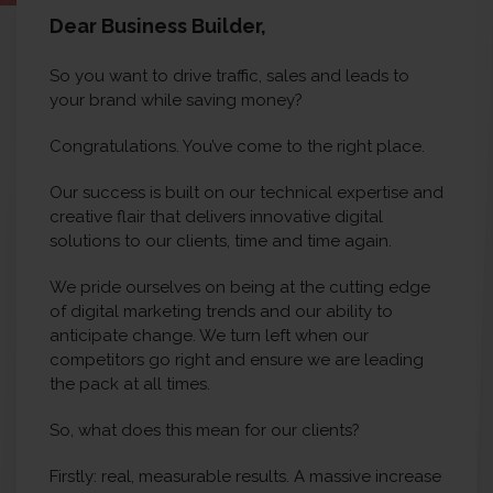
Dear Business Builder,
So you want to drive traffic, sales and leads to
your brand while saving money?
Congratulations. You’ve come to the right place.
Our success is built on our technical expertise and
creative flair that delivers innovative digital
solutions to our clients, time and time again.
We pride ourselves on being at the cutting edge
of digital marketing trends and our ability to
anticipate change. We turn left when our
competitors go right and ensure we are leading
the pack at all times.
So, what does this mean for our clients?
Firstly: real, measurable results. A massive increase