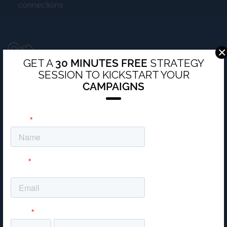
connections
×
PERSONAL TOUCH
GET A
30 MINUTES FREE
STRATEGY
SESSION TO KICKSTART YOUR
Work with a team of experts dedicated solely to your
CAMPAIGNS
campaign
Unique solutions tailored specifically to your business
TRAFFIC, LEAD AND SALES ACQUISITION
EXPERTS
Double your money with measurable digital strategies
We drive leads and sales to you, so you don’t need to
chase them