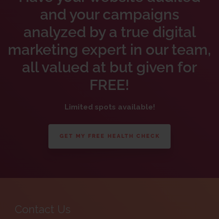
and your campaigns
analyzed by a true digital
marketing expert in our team,
all valued at but given for
FREE!
Limited spots available!
GET MY FREE HEALTH CHECK
Contact Us