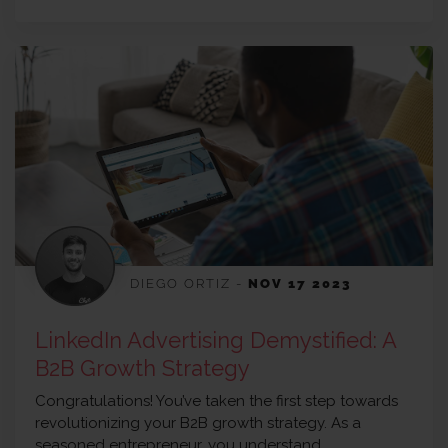
DIEGO ORTIZ
-
NOV 17 2023
LinkedIn Advertising Demystified: A
B2B Growth Strategy
Congratulations! You’ve taken the first step towards
revolutionizing your B2B growth strategy. As a
seasoned entrepreneur, you understand…