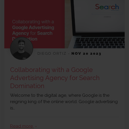
DIEGO ORTIZ
-
NOV 20 2023
Collaborating with a Google
Advertising Agency for Search
Domination
Welcome to the digital age, where Google is the
reigning king of the online world. Google advertising
is…
Read more
arrow_forward