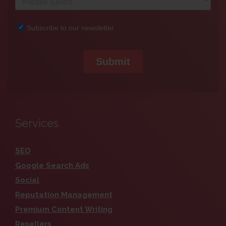
Services
SEO
Google Search Ads
Social
Reputation Management
Premium Content Writing
Resellers