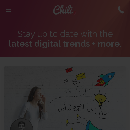
Stay up to date with the
latest digital trends + more
.