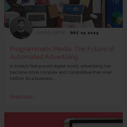
DIEGO ORTIZ
-
DEC 19 2023
Programmatic Media: The Future of
Automated Advertising
In today’s fast-paced digital world, advertising has
become more complex and competitive than ever
before. As a business…
Read more
arrow_forward