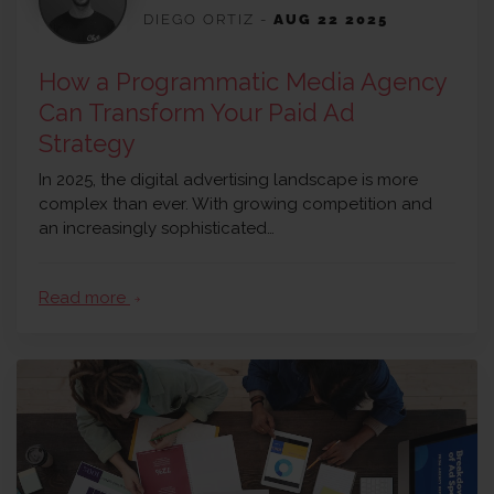
DIEGO ORTIZ
-
AUG 22 2025
How a Programmatic Media Agency
Can Transform Your Paid Ad
Strategy
In 2025, the digital advertising landscape is more
complex than ever. With growing competition and
an increasingly sophisticated…
Read more
arrow_forward