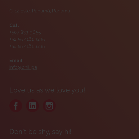
C. 12 Este, Panamá, Panama
Call
+507 833 9655
+52 55 4161 3235
+52 55 4161 3235
Email
info@chili.pa
Love us as we love you!
Don't be shy, say hi!