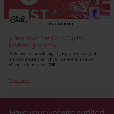
CHILI
-
OCT 18 2019
5 Best Practices For A Digital
Marketing Agency
Welcome to the wild digital jungle, where digital
marketing agencies fight for survival in an ever-
changing landscape. With…
Read more
arrow_forward
Have your website audited