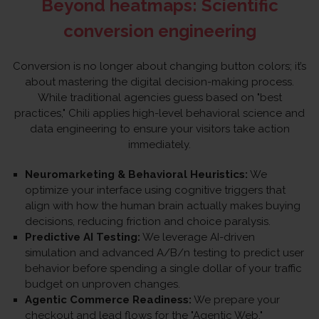
Beyond heatmaps: Scientific
conversion engineering
Conversion is no longer about changing button colors; it’s
about mastering the digital decision-making process.
While traditional agencies guess based on "best
practices," Chili applies high-level behavioral science and
data engineering to ensure your visitors take action
immediately.
Neuromarketing & Behavioral Heuristics:
We
optimize your interface using cognitive triggers that
align with how the human brain actually makes buying
decisions, reducing friction and choice paralysis.
Predictive AI Testing:
We leverage AI-driven
simulation and advanced A/B/n testing to predict user
behavior before spending a single dollar of your traffic
budget on unproven changes.
Agentic Commerce Readiness:
We prepare your
checkout and lead flows for the "Agentic Web,"