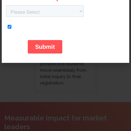
showroom visits by
optimizing the digital-
to-physical customer
journey.
Education
We streamline the
enrollment process,
ensuring that
prospective students
move seamlessly from
initial inquiry to final
registration.
Measurable impact for market
leaders