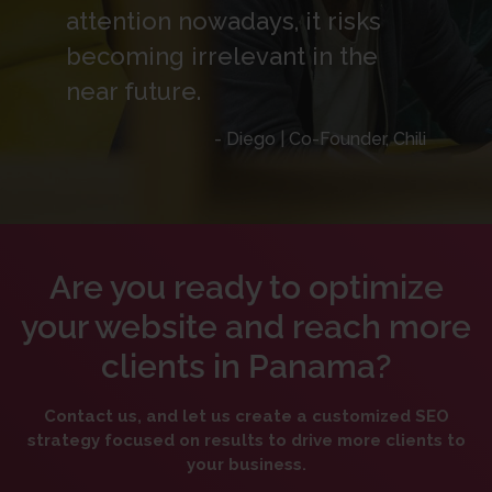
attention nowadays, it risks
becoming irrelevant in the
near future.
- Diego | Co-Founder, Chili
Are you ready to optimize
your website and reach more
clients in Panama?
Contact us, and let us create a customized SEO
strategy focused on results to drive more clients to
your business.