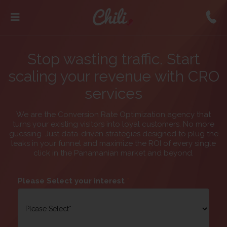
Stop wasting traffic. Start
scaling your revenue with CRO
services
We are the Conversion Rate Optimization agency that
turns your existing visitors into loyal customers. No more
guessing. Just data-driven strategies designed to plug the
leaks in your funnel and maximize the ROI of every single
click in the Panamanian market and beyond.
Please Select your interest
*