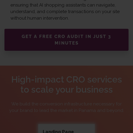
ensuring that AI shopping assistants can navigate,
understand, and complete transactions on your site
without human intervention.
GET A FREE CRO AUDIT IN JUST 3
MINUTES
High-impact CRO services
to scale your business
We build the conversion infrastructure necessary for
your brand to lead the market in Panama and beyond.
Landing Page