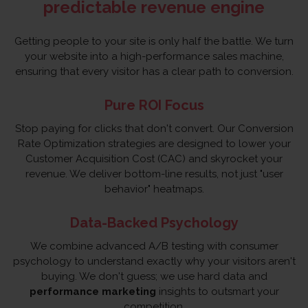
predictable revenue engine
Getting people to your site is only half the battle. We turn
your website into a high-performance sales machine,
ensuring that every visitor has a clear path to conversion.
Pure ROI Focus
Stop paying for clicks that don't convert. Our Conversion
Rate Optimization strategies are designed to lower your
Customer Acquisition Cost (CAC) and skyrocket your
revenue. We deliver bottom-line results, not just "user
behavior" heatmaps.
Data-Backed Psychology
We combine advanced A/B testing with consumer
psychology to understand exactly why your visitors aren't
buying. We don't guess; we use hard data and
performance marketing
insights to outsmart your
competition.