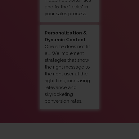
hidden opportunities
and fix the "leaks" in
your sales process.
Personalization &
Dynamic Content
One size does not fit
all. We implement
strategies that show
the right message to
the right user at the
right time, increasing
relevance and
skyrocketing
conversion rates.