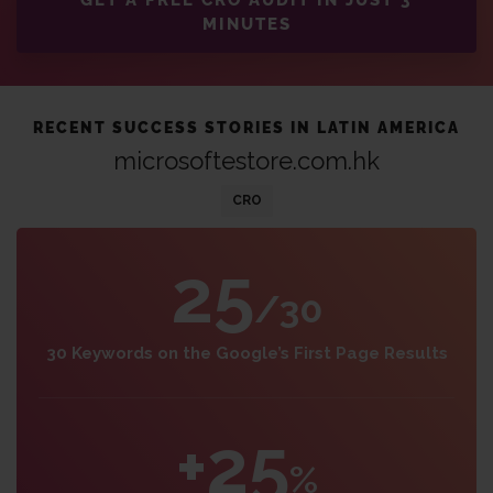
GET A FREE CRO AUDIT IN JUST 3
MINUTES
RECENT SUCCESS STORIES IN LATIN AMERICA
microsoftestore.com.hk
CRO
25
/30
30 Keywords on the Google’s First Page Results
+25
%