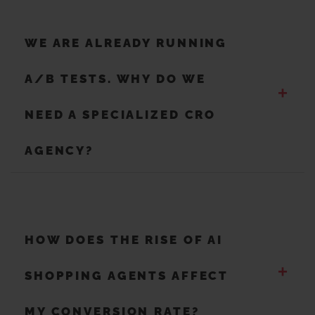
WE ARE ALREADY RUNNING
A/B TESTS. WHY DO WE
+
NEED A SPECIALIZED CRO
AGENCY?
HOW DOES THE RISE OF AI
+
SHOPPING AGENTS AFFECT
MY CONVERSION RATE?