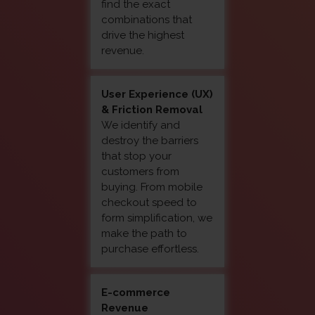
find the exact
combinations that
drive the highest
revenue.
User Experience (UX)
& Friction Removal
We identify and
destroy the barriers
that stop your
customers from
buying. From mobile
checkout speed to
form simplification, we
make the path to
purchase effortless.
E-commerce
Revenue