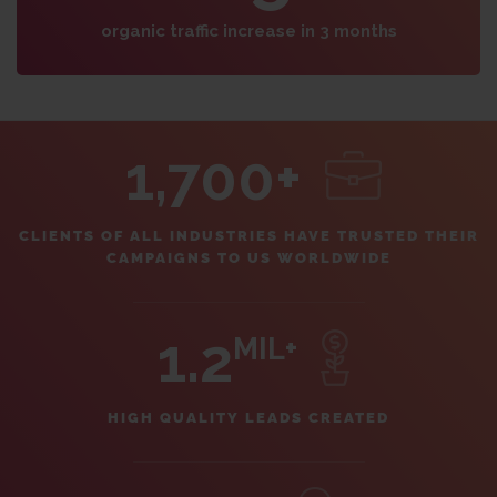
organic traffic increase in 3 months
1,700+
CLIENTS OF ALL INDUSTRIES HAVE TRUSTED THEIR
CAMPAIGNS TO US WORLDWIDE
1.2
MIL+
HIGH QUALITY LEADS CREATED