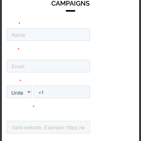
CAMPAIGNS
on reducing churn and
simplifying complex
software value
propositions for faster
sign-ups.
Energy
We position your
complex services
through clear,
authoritative conversion
paths that turn technical
interest into commercial
contracts.
Automotive
We drive high-quality
test drive bookings and