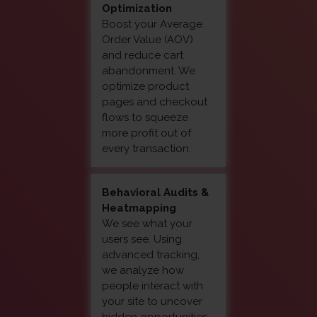
Optimization
Boost your Average
Order Value (AOV)
and reduce cart
abandonment. We
optimize product
pages and checkout
flows to squeeze
more profit out of
every transaction.
Behavioral Audits &
Heatmapping
We see what your
users see. Using
advanced tracking,
we analyze how
people interact with
your site to uncover