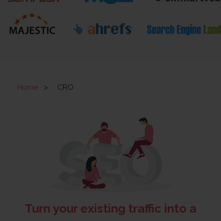
Home
>
CRO
Turn your existing traffic into a