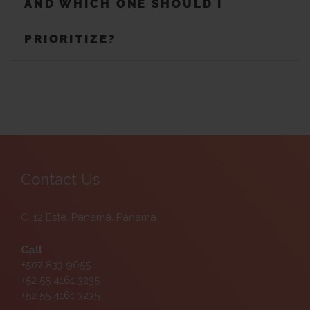
AND WHICH ONE SHOULD I
PRIORITIZE?
Contact Us
C. 12 Este, Panamá, Panama
Call
+507 833 9655
+52 55 4161 3235
+52 55 4161 3235