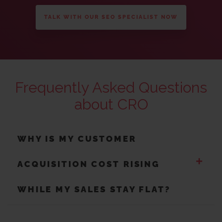
TALK WITH OUR SEO SPECIALIST NOW
Frequently Asked Questions
about CRO
WHY IS MY CUSTOMER
+
ACQUISITION COST RISING
WHILE MY SALES STAY FLAT?