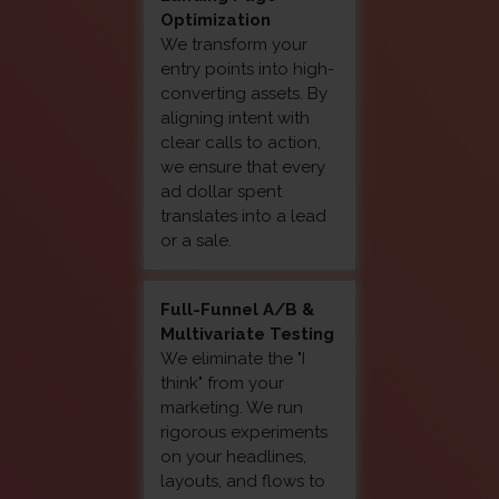
Optimization
We transform your
entry points into high-
converting assets. By
aligning intent with
clear calls to action,
we ensure that every
ad dollar spent
translates into a lead
or a sale.
Full-Funnel A/B &
Multivariate Testing
We eliminate the "I
think" from your
marketing. We run
rigorous experiments
on your headlines,
layouts, and flows to