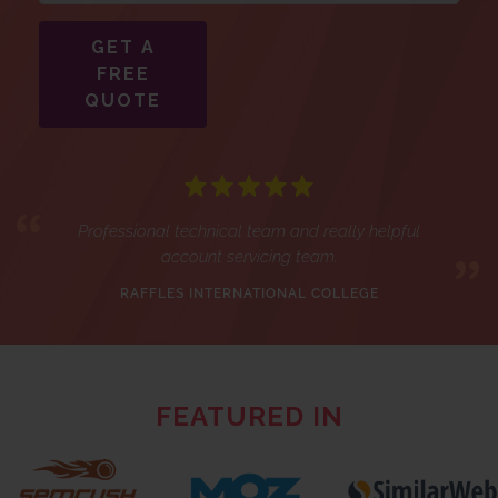
GET A
FREE
QUOTE
Professional technical team and really helpful
account servicing team.
RAFFLES INTERNATIONAL COLLEGE
FEATURED IN