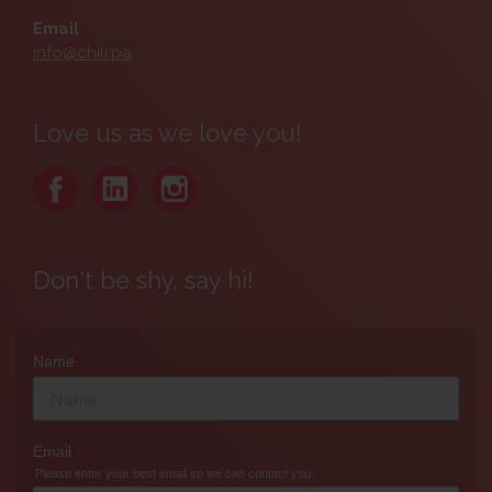
Email
info@chili.pa
Love us as we love you!
Don't be shy, say hi!