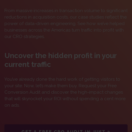
From massive increases in transaction volume to significant
reductions in acquisition costs, our case studies reflect the
power of data-driven engineering. See how we’ve helped
businesses across the Americas turn traffic into profit with
our CRO strategies.
Uncover the hidden profit in your
current traffic
You’ve already done the hard work of getting visitors to
your site. Now, let’s make them buy. Request your Free
Conversion Audit and discover the high-impact changes
that will skyrocket your ROI without spending a cent more
on ads.