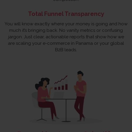
Total Funnel Transparency
You will know exactly where your money is going and how
much it’s bringing back. No vanity metrics or confusing
jargon. Just clear, actionable reports that show how we
are scaling your e-commerce in Panama or your global
B2B leads.