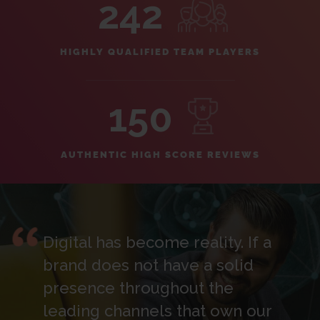
242
HIGHLY QUALIFIED TEAM PLAYERS
150
AUTHENTIC HIGH SCORE REVIEWS
Digital has become reality. If a
brand does not have a solid
presence throughout the
leading channels that own our