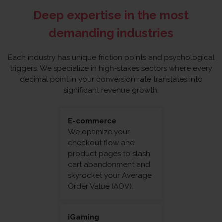
Deep expertise in the most
demanding industries
Each industry has unique friction points and psychological
triggers. We specialize in high-stakes sectors where every
decimal point in your conversion rate translates into
significant revenue growth.
E-commerce
We optimize your
checkout flow and
product pages to slash
cart abandonment and
skyrocket your Average
Order Value (AOV).
iGaming