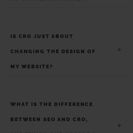
IS CRO JUST ABOUT
+
CHANGING THE DESIGN OF
MY WEBSITE?
WHAT IS THE DIFFERENCE
BETWEEN SEO AND CRO,
+